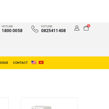
0
HOTLINE
HOTLINE
1800 0058
0825411408
LOGUE
CONTACT