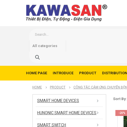
HOME PAGE
INTRODUCE
PRODUCT
DISTRIBUTIO
HOME
PRODUCT
CÔNG TẮC CẢM ỨNG CHUYỂN ĐỘ
Sort By:
SMART HOME DEVICES
HUNONIC SMART HOME DEVICES
-20%
SMART SWITCH