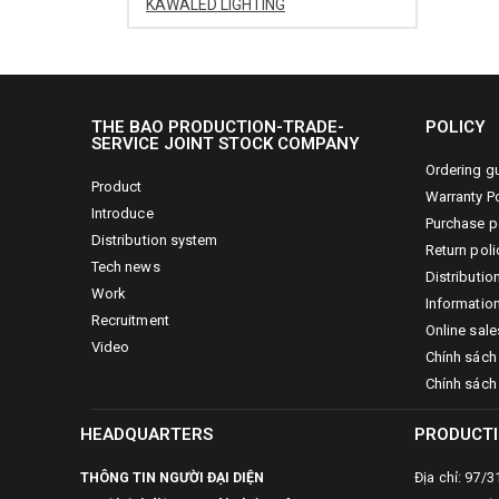
KAWALED LIGHTING
THE BAO PRODUCTION-TRADE-
POLICY
SERVICE JOINT STOCK COMPANY
Ordering g
Product
Warranty Po
Introduce
Purchase p
Distribution system
Return poli
Tech news
Distributio
Work
Information
Recruitment
Online sale
Video
Chính sách
Chính sách
HEADQUARTERS
PRODUCTI
THÔNG TIN NGƯỜI ĐẠI DIỆN
Địa chỉ: 97/