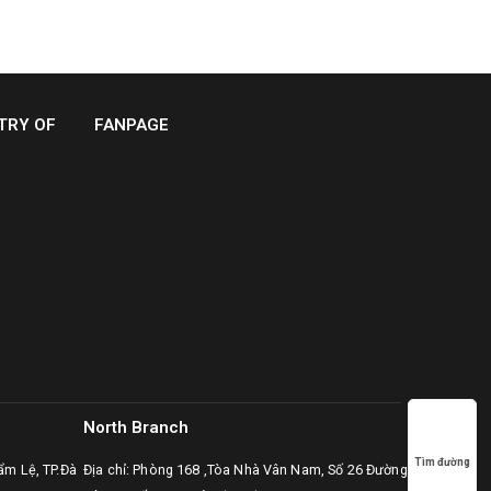
TRY OF
FANPAGE
North Branch
Tìm đường
ẩm Lệ, TP.Đà
Địa chỉ: Phòng 168 ,Tòa Nhà Vân Nam, Số 26 Đường