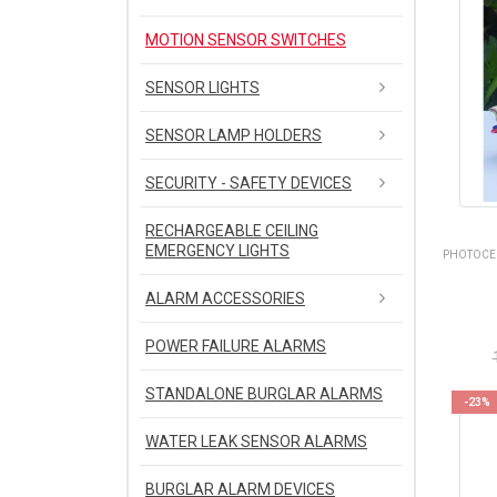
MOTION SENSOR SWITCHES
SENSOR LIGHTS
SENSOR LAMP HOLDERS
SECURITY - SAFETY DEVICES
RECHARGEABLE CEILING
EMERGENCY LIGHTS
PHOTOCEL
ALARM ACCESSORIES
POWER FAILURE ALARMS
STANDALONE BURGLAR ALARMS
-23%
WATER LEAK SENSOR ALARMS
BURGLAR ALARM DEVICES