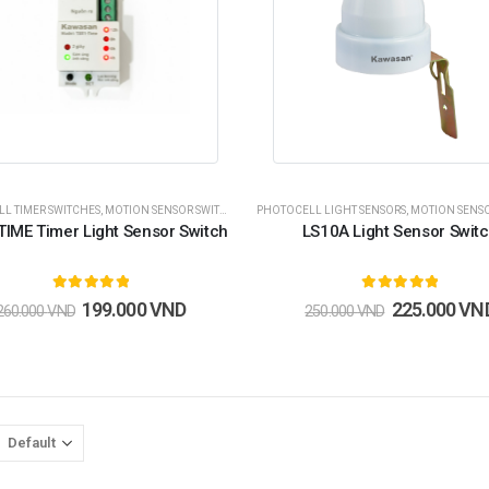
L TIMER SWITCHES
,
MOTION SENSOR SWITCHES
,
PHOTOCELL SENSOR SWITCHES
PHOTOCELL LIGHT SENSORS
,
MOTION SENSOR 
,
CÔNG TẮC 
TIME Timer Light Sensor Switch
LS10A Light Sensor Swit
5.00
out of 5
5.00
out of 5
199.000
VND
225.000
VN
260.000
VND
250.000
VND