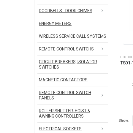
DOORBELLS - DOOR CHIMES
ENERGY METERS
WIRELESS SERVICE CALL SYSTEMS
REMOTE CONTROL SWITCHS
PHOTOCEL
CIRCUIT BREAKERS, ISOLATOR
TS01-
SWITCHES
MAGNETIC CONTACTORS
REMOTE CONTROL SWITCH
PANELS
ROLLER SHUTTER, HOIST &
AWNING CONTROLLERS
Show:
ELECTRICAL SOCKETS