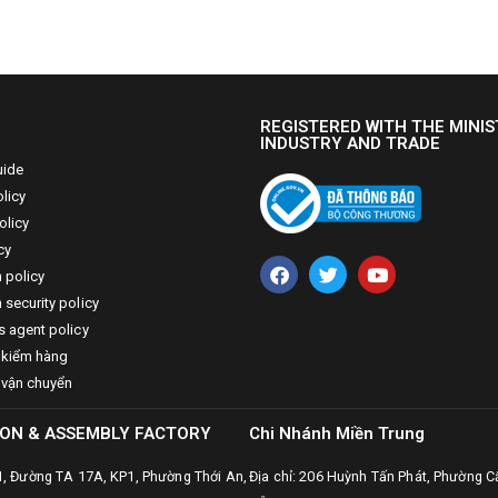
REGISTERED WITH THE MINIS
INDUSTRY AND TRADE
uide
licy
olicy
cy
n policy
 security policy
s agent policy
 kiểm hàng
 vận chuyển
ON & ASSEMBLY FACTORY
Chi Nhánh Miền Trung
31, Đường TA 17A, KP1, Phường Thới An,
Địa chỉ: 206 Huỳnh Tấn Phát, Phường C