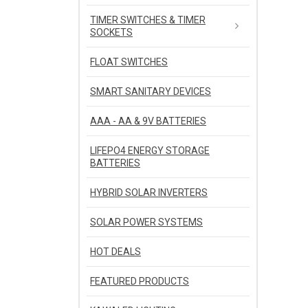
TIMER SWITCHES & TIMER
SOCKETS
FLOAT SWITCHES
SMART SANITARY DEVICES
AAA - AA & 9V BATTERIES
LIFEPO4 ENERGY STORAGE
BATTERIES
HYBRID SOLAR INVERTERS
SOLAR POWER SYSTEMS
HOT DEALS
FEATURED PRODUCTS