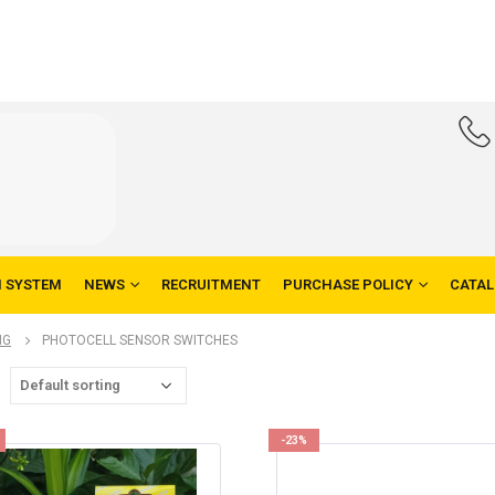
N SYSTEM
NEWS
RECRUITMENT
PURCHASE POLICY
CATA
NG
PHOTOCELL SENSOR SWITCHES
-23%